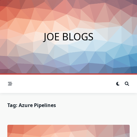
Skip
to
content
JOE BLOGS
Tag:
Azure Pipelines