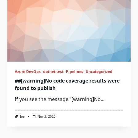
Azure DevOps
dotnet test
Pipelines
Uncategorized
##[warning]No code coverage results were
found to publish
If you see the message “[warning]No...
Joe
Nov 2, 2020