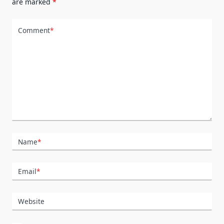
are marked
*
Comment
*
Name
*
Email
*
Website