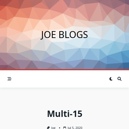
Skip
to
content
JOE BLOGS
Multi-15
Joe
Jul 5, 2020