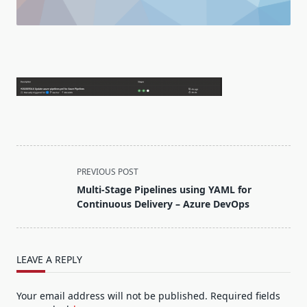
<span
PREVIOUS POST
class="nav-
Multi-Stage Pipelines using YAML for
subtitle
Continuous Delivery – Azure DevOps
screen-
reader-
text">Page</span>
LEAVE A REPLY
Your email address will not be published.
Required fields