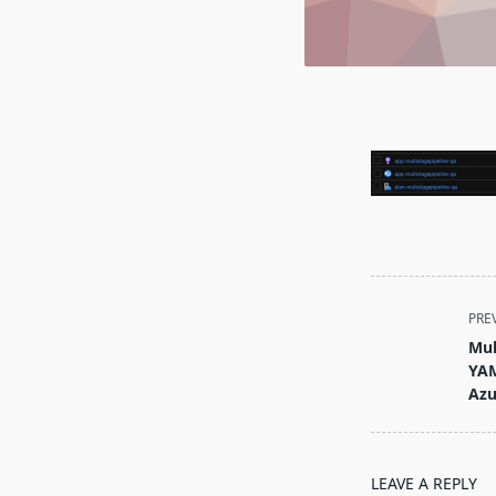
<span
PRE
class="nav-
Mul
subtitle
YAM
screen-
Azu
reader-
text">Page</s
LEAVE A REPLY