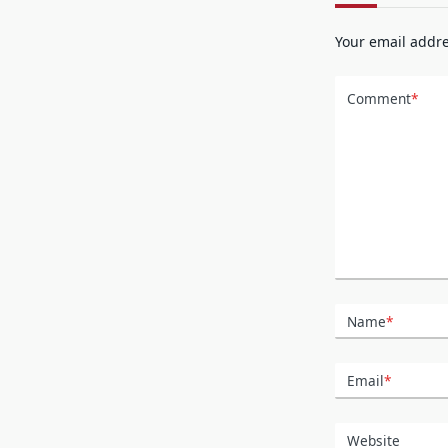
Your email addre
Comment
*
Name
*
Email
*
Website