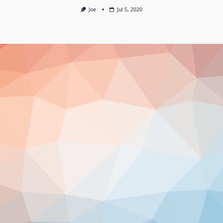
Joe
Jul 5, 2020