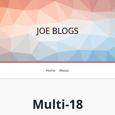
JOE BLOGS
Home
About
Multi-18