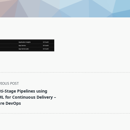
VIOUS POST
ti-Stage Pipelines using
L for Continuous Delivery –
re DevOps
pan>