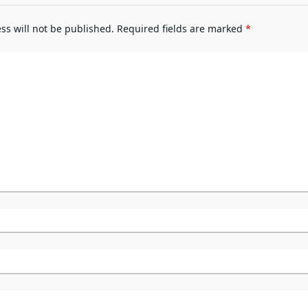
ss will not be published.
Required fields are marked
*