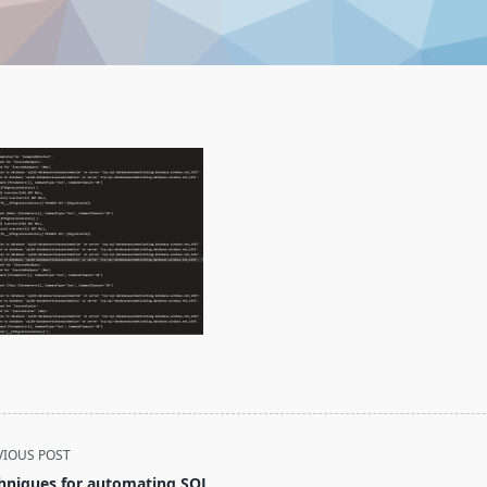
VIOUS POST
hniques for automating SQL