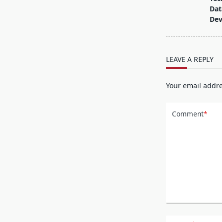
subtitle
Dat
screen-
De
reader-
text">Page</s
LEAVE A REPLY
Your email addre
Comment
*