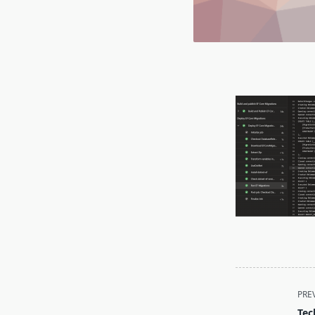
<span
PRE
class="nav-
Tec