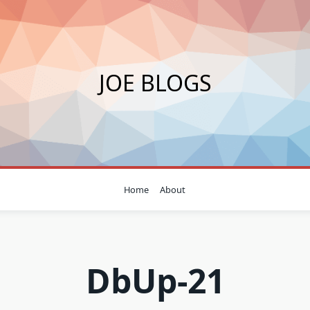
JOE BLOGS
Home
About
DbUp-21