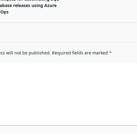
abase releases using Azure
vOps
pan>
ss will not be published.
Required fields are marked
*