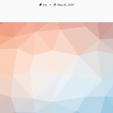
Joe
May 26, 2020