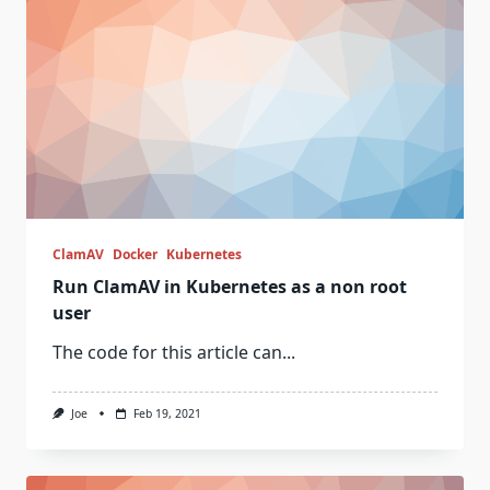
ClamAV
Docker
Kubernetes
Run ClamAV in Kubernetes as a non root
user
The code for this article can...
Joe
Feb 19, 2021