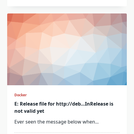
Docker
E: Release file for http://deb…InRelease is
not valid yet
Ever seen the message below when...