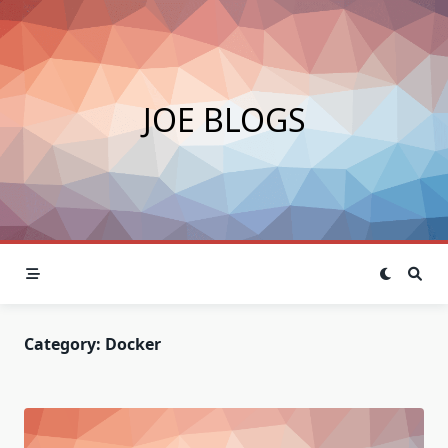
Skip
to
content
JOE BLOGS
Category:
Docker