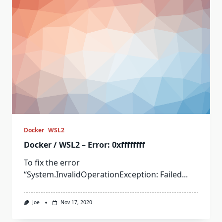
Docker
WSL2
Docker / WSL2 – Error: 0xffffffff
To fix the error
“System.InvalidOperationException: Failed...
Joe
Nov 17, 2020