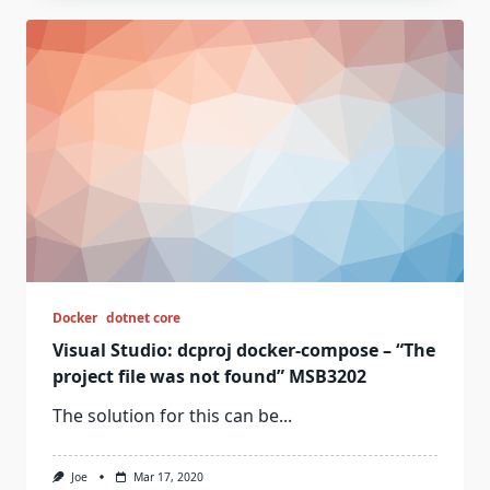
Docker
dotnet core
Visual Studio: dcproj docker-compose – “The
project file was not found” MSB3202
The solution for this can be...
Joe
Mar 17, 2020