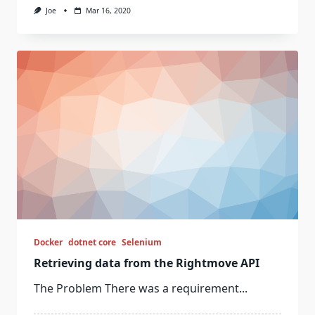
Joe
Mar 16, 2020
Docker
dotnet core
Selenium
Retrieving data from the Rightmove API
The Problem There was a requirement...