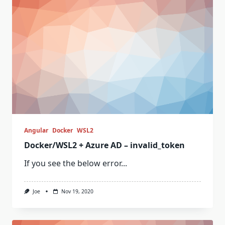
Angular
Docker
WSL2
Docker/WSL2 + Azure AD – invalid_token
If you see the below error...
Joe
Nov 19, 2020