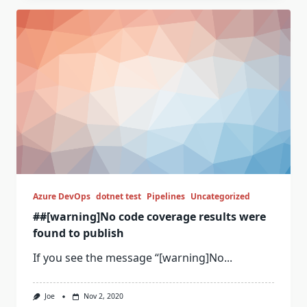
Azure DevOps
dotnet test
Pipelines
Uncategorized
##[warning]No code coverage results were
found to publish
If you see the message “[warning]No...
Joe
Nov 2, 2020