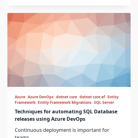
Azure
Azure DevOps
dotnet core
dotnet core ef
Entity
Framework
Entity Framework Migrations
SQL Server
Techniques for automating SQL Database
releases using Azure DevOps
Continuous deployment is important for
teams...