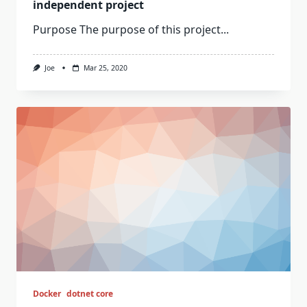
independent project
Purpose The purpose of this project...
Joe
Mar 25, 2020
Docker
dotnet core