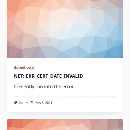
dotnet core
NET::ERR_CERT_DATE_INVALID
I recently ran into the error...
Joe
Nov 8, 2021