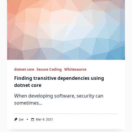
dotnet core
Secure Coding
Whitesource
Finding transitive dependencies using
dotnet core
When developing software, security can
sometimes...
Joe
Mar 4, 2021