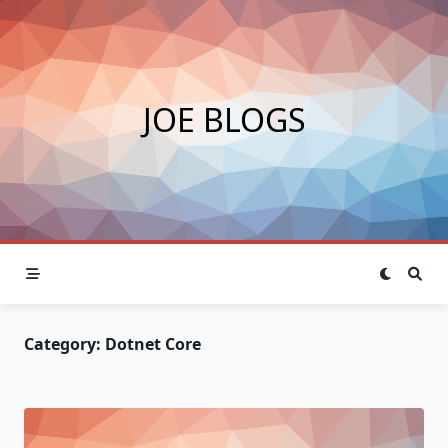
Skip
to
content
JOE BLOGS
Category:
Dotnet Core