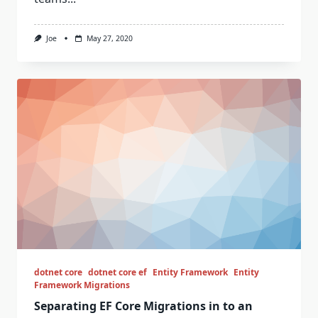
Joe
May 27, 2020
dotnet core
dotnet core ef
Entity Framework
Entity
Framework Migrations
Separating EF Core Migrations in to an