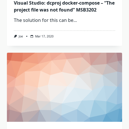
Visual Studio: dcproj docker-compose – “The
project file was not found” MSB3202
The solution for this can be...
Joe
Mar 17, 2020