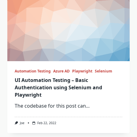
Automation Testing
Azure AD
Playwright
Selenium
UI Automation Testing – Basic
Authentication using Selenium and
Playwright
The codebase for this post can...
Joe
Feb 22, 2022