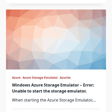
Azure
Azure Storage Emulator
Azurite
Windows Azure Storage Emulator – Error:
Unable to start the storage emulator.
When starting the Azure Storage Emulator,...