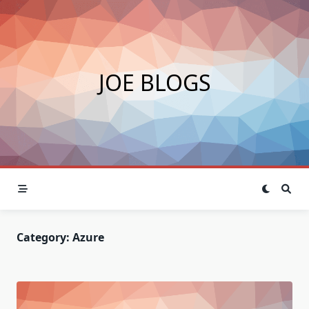
Skip
to
content
JOE BLOGS
Category:
Azure