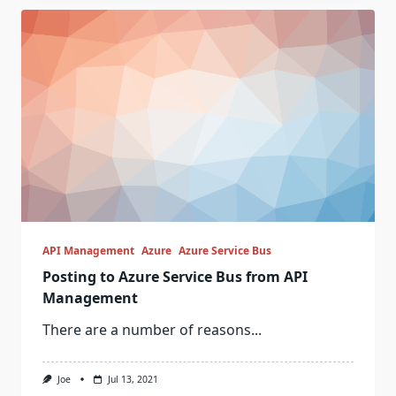
API Management
Azure
Azure Service Bus
Posting to Azure Service Bus from API
Management
There are a number of reasons...
Joe
Jul 13, 2021