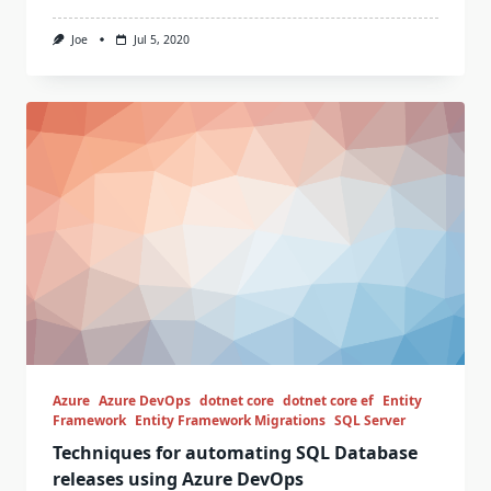
Joe
Jul 5, 2020
Azure
Azure DevOps
dotnet core
dotnet core ef
Entity
Framework
Entity Framework Migrations
SQL Server
Techniques for automating SQL Database
releases using Azure DevOps