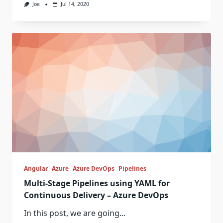
Joe
Jul 14, 2020
Angular
Azure
Azure DevOps
Pipelines
Multi-Stage Pipelines using YAML for
Continuous Delivery – Azure DevOps
In this post, we are going...