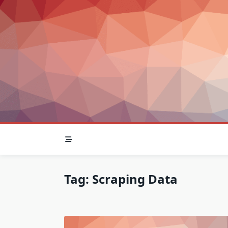
Skip
to
content
Tag:
Scraping Data