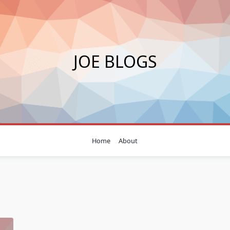
JOE BLOGS
Home
About