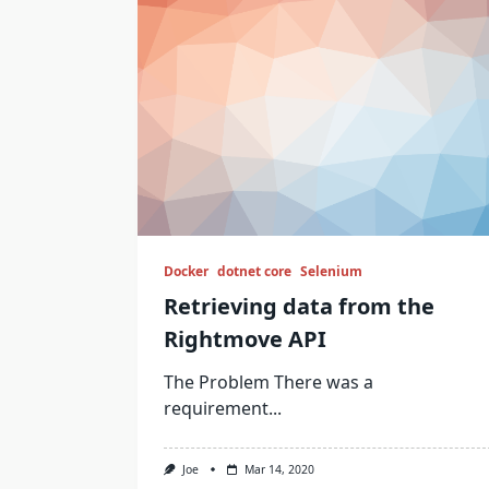
Docker
dotnet core
Selenium
Retrieving data from the
Rightmove API
The Problem There was a
requirement...
Joe
Mar 14, 2020